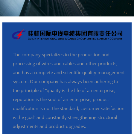
The company specializes in the production and
processing of wires and cables and other products,
and has a complete and scientific quality management
system. Our company has always been adhering to
the principle of “quality is the life of an enterprise,
reputation is the soul of an enterprise, product
qualification is not the standard, customer satisfaction
is the goal” and constantly strengthening structural
adjustments and product upgrades.