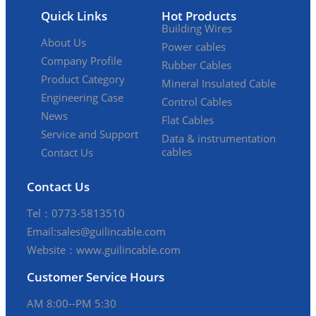
Quick Links
Hot Products
Building Wires
About Us
Power cables
Company Profile
Rubber Cables
Product Category
Mineral Insulated Cable
Engineering Case
Control Cables
News
Flat Cables
Service and Support
Data & instrumentation
cables
Contact Us
Contact Us
Tel：0773-5813510
Email:sales@guilincable.com
Website：www.guilincable.com
Customer Service Hours
AM 8:00--PM 5:30