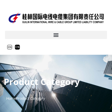
Product Category
Home
Product Category