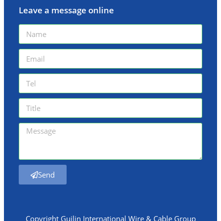
Leave a message online
Send
Copyright Guilin International Wire & Cable Group