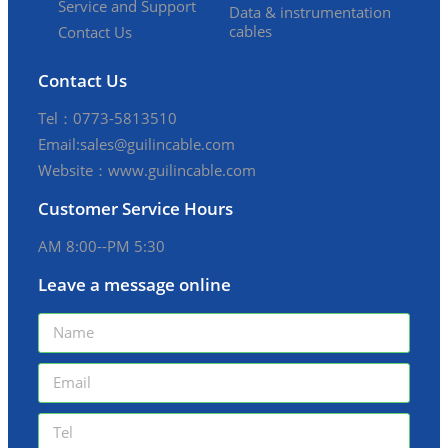
Service and Support
Data & instrumentation
cables
Contact Us
Contact Us
Tel：0773-5813510
Email:sales@guilincable.com
Website：www.guilincable.com
Customer Service Hours
AM 8:00--PM 5:30
Leave a message online