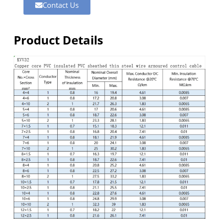
Contact Us
Product Details