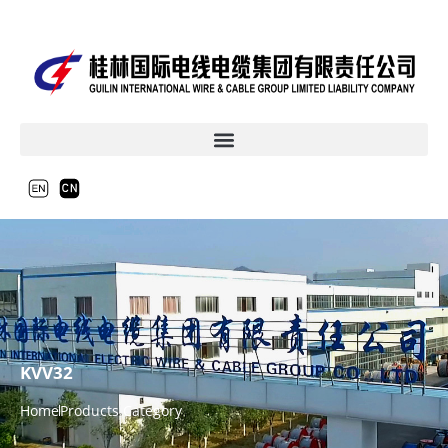
KVV32
Home
Products Category