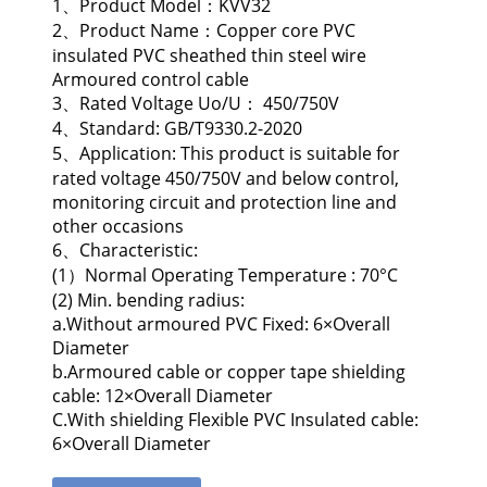
1、Product Model：KVV32
2、Product Name：Copper core PVC
insulated PVC sheathed thin steel wire
Armoured control cable
3、Rated Voltage Uo/U： 450/750V
4、Standard: GB/T9330.2-2020
5、Application: This product is suitable for
rated voltage 450/750V and below control,
monitoring circuit and protection line and
other occasions
6、Characteristic:
(1）Normal Operating Temperature : 70°C
(2) Min. bending radius:
a.Without armoured PVC Fixed: 6×Overall
Diameter
b.Armoured cable or copper tape shielding
cable: 12×Overall Diameter
C.With shielding Flexible PVC Insulated cable:
6×Overall Diameter