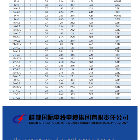
The company specializes in the production and