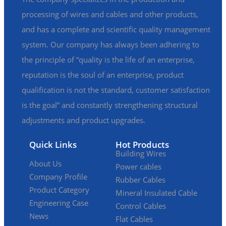
processing of wires and cables and other products,
and has a complete and scientific quality management
system. Our company has always been adhering to
the principle of “quality is the life of an enterprise,
reputation is the soul of an enterprise, product
qualification is not the standard, customer satisfaction
is the goal” and constantly strengthening structural
adjustments and product upgrades.
Quick Links
Hot Products
Building Wires
About Us
Power cables
Company Profile
Rubber Cables
Product Category
Mineral Insulated Cable
Engineering Case
Control Cables
News
Flat Cables