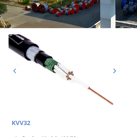
KVV32