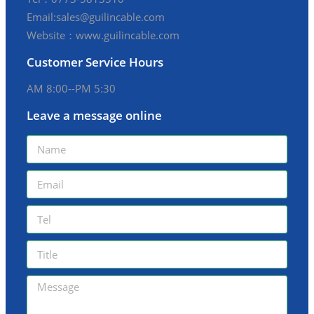
Email:sales@guilincable.com
Website：www.guilincable.com
Customer Service Hours
AM 8:00--PM 5:30
Leave a message online