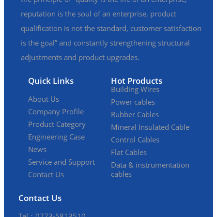
reputation is the soul of an enterprise, product
qualification is not the standard, customer satisfaction
is the goal” and constantly strengthening structural
adjustments and product upgrades.
Quick Links
Hot Products
Building Wires
About Us
Power cables
Company Profile
Rubber Cables
Product Category
Mineral Insulated Cable
Engineering Case
Control Cables
News
Flat Cables
Service and Support
Data & instrumentation
cables
Contact Us
Contact Us
Tel：0773-5813510