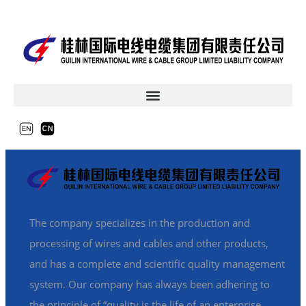
The company specializes in the production and
processing of wires and cables and other products,
and has a complete and scientific quality management
system. Our company has always been adhering to
the principle of “quality is the life of an enterprise,