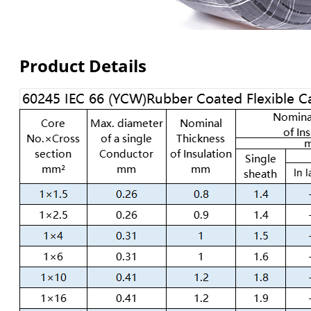
Product Details