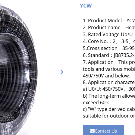
YCW
1. Product Model：YC
2. Product name：Heavy
3. Rated Voltage Uo/
4. Core No.：2、 3-
5.Cross section：35-9
6. Standard：JB8735.2
7. Application：This pr
tools and various mobi
450/750V and below.
8. Application character
a) U0/U: 450/750V、3
b) The long-term allow
exceed 60℃
c) "W" type derived cab
suitable for outdoor or
Contact Us