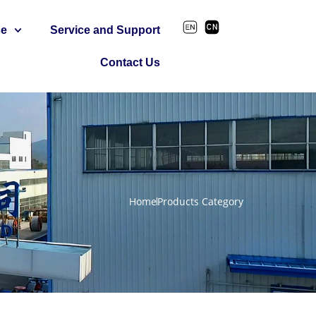
se
Service and Support
Contact Us
Home
Products Category