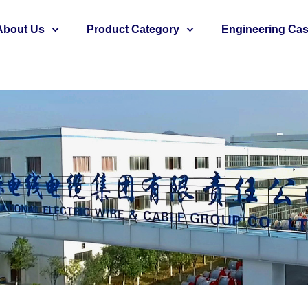
About Us
Product Category
Engineering Ca