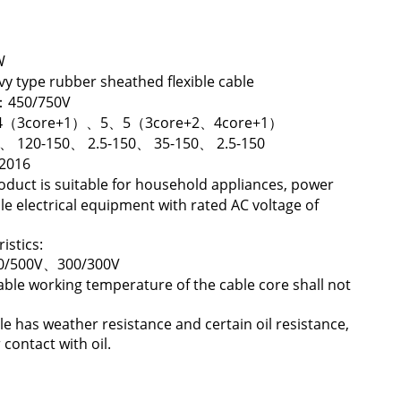
W
 type rubber sheathed flexible cable
U：450/750V
5、4（3core+1）、5、5（3core+2、4core+1）
5、 120-150、 2.5-150、 35-150、 2.5-150
-2016
oduct is suitable for household appliances, power
le electrical equipment with rated AC voltage of
istics:
00/500V、300/300V
able working temperature of the cable core shall not
le has weather resistance and certain oil resistance,
 contact with oil.