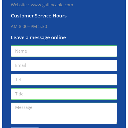
Website：www.guilincable.com
Customer Service Hours
AM 8:00--PM 5:30
Leave a message online