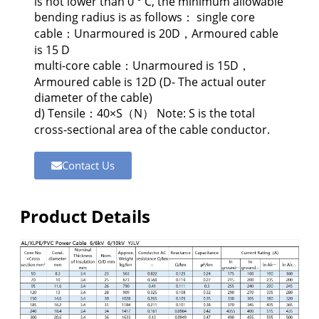
is not lower than 0 ° C, the minimum allowable
bending radius is as follows： single core
cable：Unarmoured is 20D，Armoured cable
is 15 D
multi-core cable：Unarmoured is 15D，
Armoured cable is 12D (D- The actual outer
diameter of the cable)
d) Tensile：40×S（N） Note: S is the total
cross-sectional area of the cable conductor.
Contact Us
Product Details