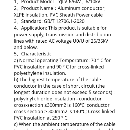
1、Product Model：YJLV-6/6kV、6/10kV
2、Product Name：Aluminum conductor,
XLPE insulation, PVC Sheath Power cable
3、Standard: GB/T 12706.1-2020
4、Application: This product is suitable for
power supply, transmission and distribution
lines with rated AC voltage U0/U of 26/35kV
and below.
5、Characteristic：
a) Normal operating Temperature: 70 ° C for
PVC insulation and 90 ° C for cross-linked
polyethylene insulation.
b) The highest temperature of the cable
conductor in the case of short circuit (the
longest duration does not exceed 5 seconds) :
polyvinyl chloride insulation - conductor
cross-section ≤300mm2 is 160℃, conductor
cross-section > 300mm2 is 140℃; Cross-linked
PVC insulation at 250 ° C.
c) When the ambient temperature of the cable