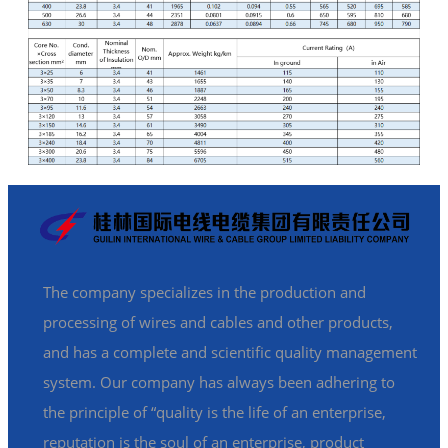
The company specializes in the production and
processing of wires and cables and other products,
and has a complete and scientific quality management
system. Our company has always been adhering to
the principle of “quality is the life of an enterprise,
reputation is the soul of an enterprise, product