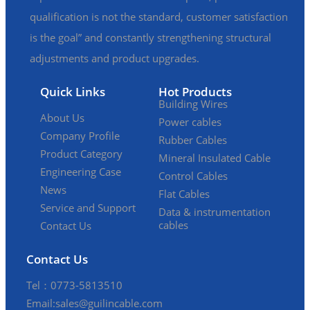
qualification is not the standard, customer satisfaction
is the goal” and constantly strengthening structural
adjustments and product upgrades.
Quick Links
Hot Products
Building Wires
About Us
Power cables
Company Profile
Rubber Cables
Product Category
Mineral Insulated Cable
Engineering Case
Control Cables
News
Flat Cables
Service and Support
Data & instrumentation
cables
Contact Us
Contact Us
Tel：0773-5813510
Email:sales@guilincable.com