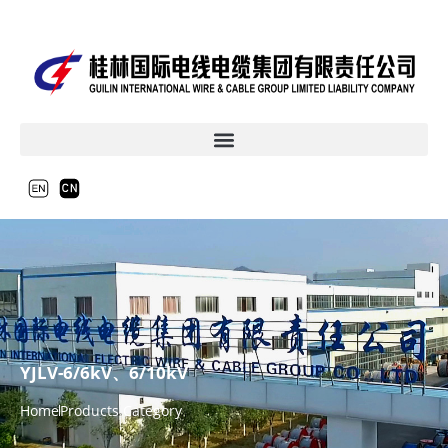
YJLV-6/6kV、6/10kV
Home
Products Category