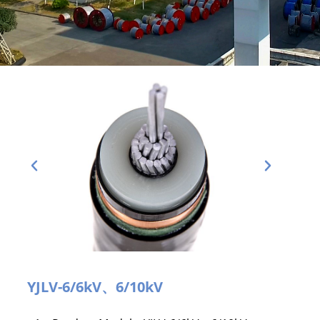
YJLV-6/6kV、6/10kV