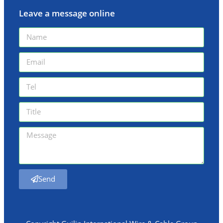
Leave a message online
Send