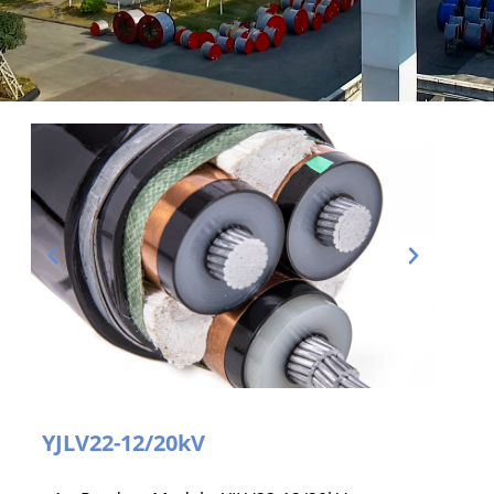
YJLV22-12/20kV