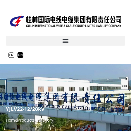
YJLV22-12/20kV
Home
Products Category