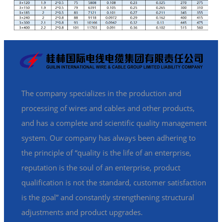
The company specializes in the production and
processing of wires and cables and other products,
and has a complete and scientific quality management
system. Our company has always been adhering to
the principle of “quality is the life of an enterprise,
reputation is the soul of an enterprise, product
qualification is not the standard, customer satisfaction
is the goal” and constantly strengthening structural
adjustments and product upgrades.