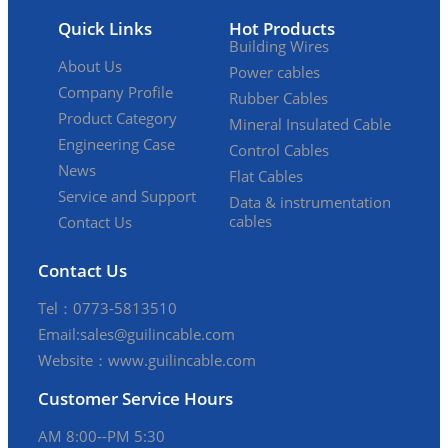
Quick Links
Hot Products
Building Wires
About Us
Power cables
Company Profile
Rubber Cables
Product Category
Mineral Insulated Cable
Engineering Case
Control Cables
News
Flat Cables
Service and Support
Data & instrumentation
cables
Contact Us
Contact Us
Tel：0773-5813510
Email:sales@guilincable.com
Website：www.guilincable.com
Customer Service Hours
AM 8:00--PM 5:30