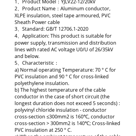
1、Product Model：YJLV22-12/20kV
2、Product Name：Aluminum conductor,
XLPE insulation, steel tape armoured, PVC
Sheath Power cable
3、Standard: GB/T 12706.1-2020
4、Application: This product is suitable for
power supply, transmission and distribution
lines with rated AC voltage U0/U of 26/35kV
and below.
5、Characteristic：
a) Normal operating Temperature: 70 ° C for
PVC insulation and 90 ° C for cross-linked
polyethylene insulation.
b) The highest temperature of the cable
conductor in the case of short circuit (the
longest duration does not exceed 5 seconds) :
polyvinyl chloride insulation - conductor
cross-section ≤300mm2 is 160℃, conductor
cross-section > 300mm2 is 140℃; Cross-linked
PVC insulation at 250 ° C.