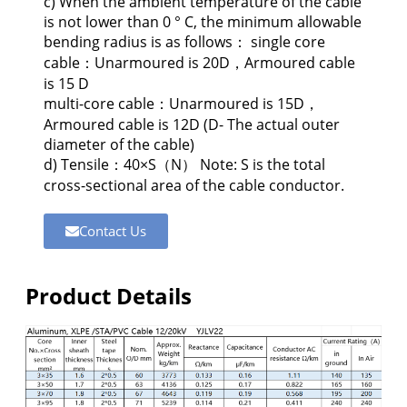
c) When the ambient temperature of the cable
is not lower than 0 ° C, the minimum allowable
bending radius is as follows： single core
cable：Unarmoured is 20D，Armoured cable
is 15 D
multi-core cable：Unarmoured is 15D，
Armoured cable is 12D (D- The actual outer
diameter of the cable)
d) Tensile：40×S（N） Note: S is the total
cross-sectional area of the cable conductor.
Contact Us
Product Details