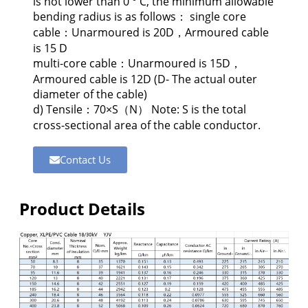
is not lower than 0 ° C, the minimum allowable
bending radius is as follows： single core
cable：Unarmoured is 20D，Armoured cable
is 15 D
multi-core cable：Unarmoured is 15D，
Armoured cable is 12D (D- The actual outer
diameter of the cable)
d) Tensile：70×S（N） Note: S is the total
cross-sectional area of the cable conductor.
Contact Us
Product Details