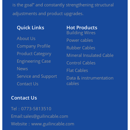
is the goal” and constantly strengthening structural
adjustments and product upgrades.
Quick Links
Hot Products
Building Wires
About Us
Power cables
Company Profile
Rubber Cables
Product Category
Mineral Insulated Cable
Engineering Case
Control Cables
News
Flat Cables
Service and Support
Data & instrumentation
cables
Contact Us
Contact Us
Tel：0773-5813510
Email:sales@guilincable.com
Website：www.guilincable.com