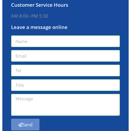
Customer Service Hours
AM 8:00--PM 5:30
Leave a message online
Send