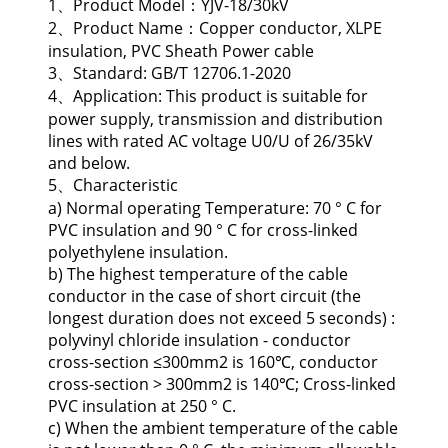
1、Product Model：YJV-18/30kV
2、Product Name：Copper conductor, XLPE
insulation, PVC Sheath Power cable
3、Standard: GB/T 12706.1-2020
4、Application: This product is suitable for
power supply, transmission and distribution
lines with rated AC voltage U0/U of 26/35kV
and below.
5、Characteristic
a) Normal operating Temperature: 70 ° C for
PVC insulation and 90 ° C for cross-linked
polyethylene insulation.
b) The highest temperature of the cable
conductor in the case of short circuit (the
longest duration does not exceed 5 seconds) :
polyvinyl chloride insulation - conductor
cross-section ≤300mm2 is 160℃, conductor
cross-section > 300mm2 is 140℃; Cross-linked
PVC insulation at 250 ° C.
c) When the ambient temperature of the cable