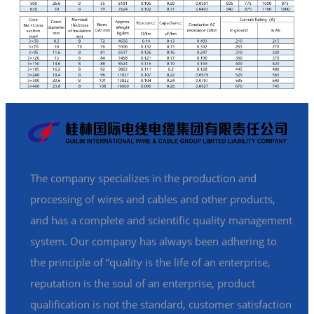
The company specializes in the production and
processing of wires and cables and other products,
and has a complete and scientific quality management
system. Our company has always been adhering to
the principle of “quality is the life of an enterprise,
reputation is the soul of an enterprise, product
qualification is not the standard, customer satisfaction