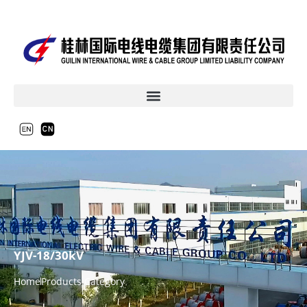
YJV-18/30kV
Home
Products Category