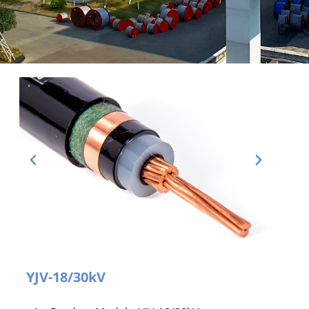
YJV-18/30kV