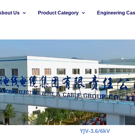
About Us
Product Category
Engineering Ca
YJV-3.6/6kV