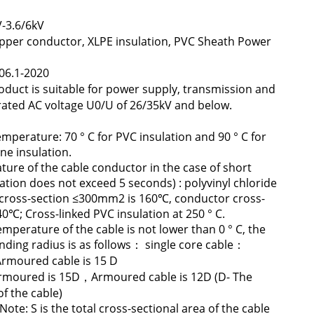
-3.6/6kV
r conductor, XLPE insulation, PVC Sheath Power
06.1-2020
oduct is suitable for power supply, transmission and
h rated AC voltage U0/U of 26/35kV and below.
mperature: 70 ° C for PVC insulation and 90 ° C for
ne insulation.
ture of the cable conductor in the case of short
ration does not exceed 5 seconds) : polyvinyl chloride
r cross-section ≤300mm2 is 160℃, conductor cross-
0℃; Cross-linked PVC insulation at 250 ° C.
mperature of the cable is not lower than 0 ° C, the
ding radius is as follows： single core cable：
moured cable is 15 D
rmoured is 15D，Armoured cable is 12D (D- The
f the cable)
e: S is the total cross-sectional area of the cable