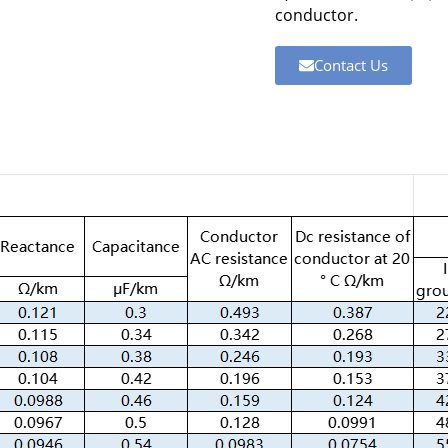
conductor.
Contact Us