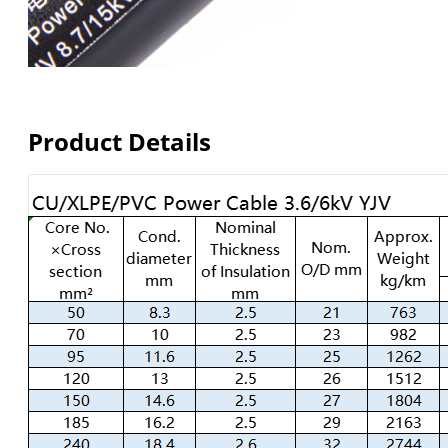
Product Details