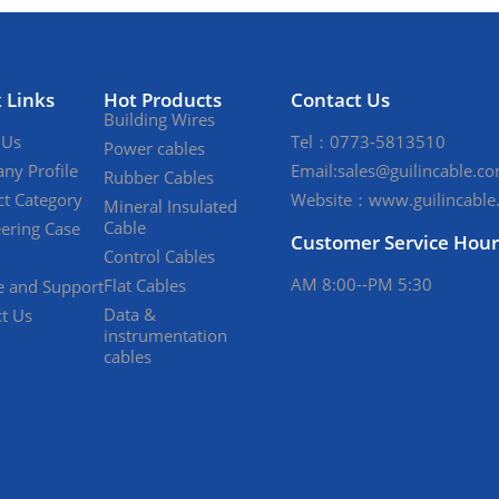
 Links
Hot Products
Contact Us
Building Wires
 Us
Tel：0773-5813510
Power cables
ny Profile
Email:sales@guilincable.c
Rubber Cables
t Category
Website：www.guilincable
Mineral Insulated
Cable
ering Case
Customer Service Hour
Control Cables
AM 8:00--PM 5:30
Flat Cables
e and Support
Data &
t Us
instrumentation
cables