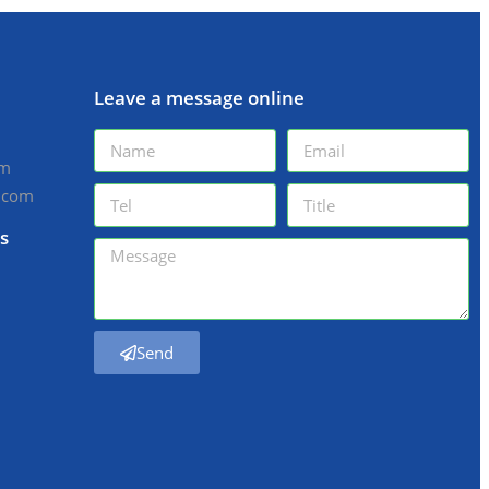
Leave a message online
om
.com
s
Send