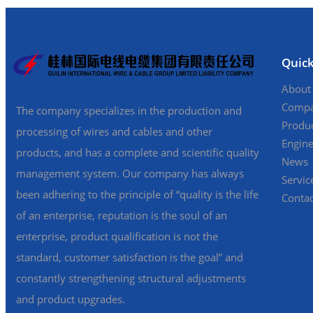
Quick
About
Compa
The company specializes in the production and
Produc
processing of wires and cables and other
Engine
products, and has a complete and scientific quality
News
management system. Our company has always
Servic
been adhering to the principle of “quality is the life
Contac
of an enterprise, reputation is the soul of an
enterprise, product qualification is not the
standard, customer satisfaction is the goal” and
constantly strengthening structural adjustments
and product upgrades.