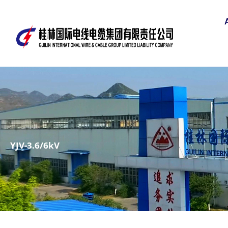
YJV-3.6/6kV