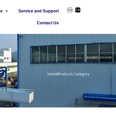
se
Service and Support
Contact Us
Home
Products Category