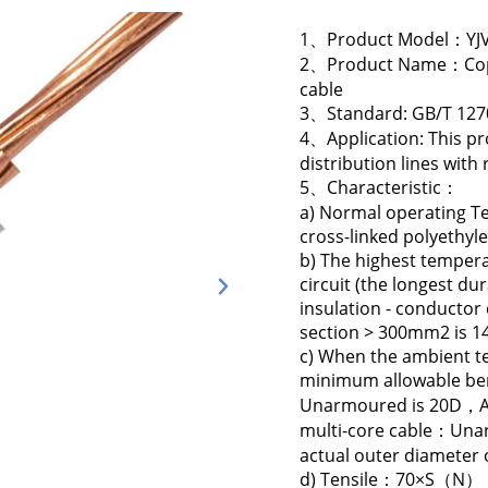
1、Product Model：YJV
2、Product Name：Coppe
cable
3、Standard: GB/T 127
4、Application: This pr
distribution lines wit
5、Characteristic：
a) Normal operating Te
cross-linked polyethyle
b) The highest tempera
circuit (the longest du
insulation - conducto
section > 300mm2 is 14
c) When the ambient te
minimum allowable ben
Unarmoured is 20D，Ar
multi-core cable：Una
actual outer diameter o
d) Tensile：70×S（N） Not