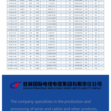
The company specializes in the production and
processing of wires and cables and other products,