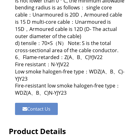
is not lower than 0 ° C, the minimum allowable
bending radius is as follows： single core
cable：Unarmoured is 20D，Armoured cable
is 15 D multi-core cable：Unarmoured is
15D，Armoured cable is 12D (D- The actual
outer diameter of the cable)
d) tensile：70×S（N） Note: S is the total
cross-sectional area of the cable conductor.
6、Flame-retarded：Z(A、B、C)YJV22
Fire resistant：N-YJV22
Low smoke halogen-free type：WDZ(A、B、C)-
YJY23
Fire-resistant low smoke halogen-free type：
WDZ(A、B、C)N-YJY23
Contact Us
Product Details