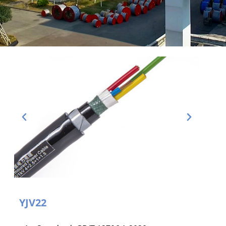
YJV22