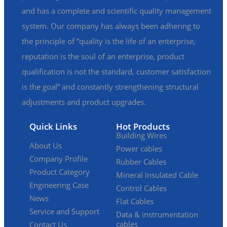
and has a complete and scientific quality management
system. Our company has always been adhering to
the principle of “quality is the life of an enterprise,
reputation is the soul of an enterprise, product
qualification is not the standard, customer satisfaction
is the goal” and constantly strengthening structural
adjustments and product upgrades.
Quick Links
Hot Products
Building Wires
About Us
Power cables
Company Profile
Rubber Cables
Product Category
Mineral Insulated Cable
Engineering Case
Control Cables
News
Flat Cables
Service and Support
Data & instrumentation
cables
Contact Us