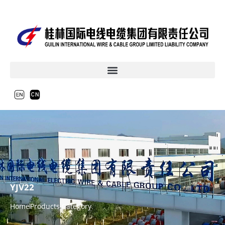
YJV22
Home
Products Category