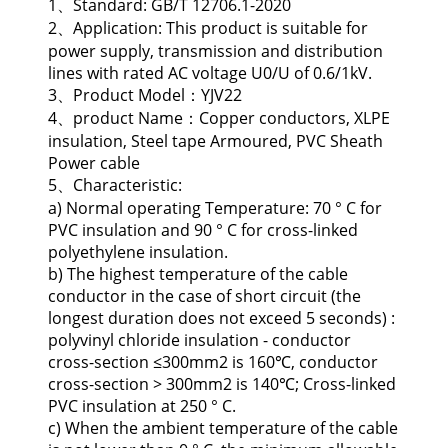
1、Standard: GB/T 12706.1-2020
2、Application: This product is suitable for
power supply, transmission and distribution
lines with rated AC voltage U0/U of 0.6/1kV.
3、Product Model：YJV22
4、product Name：Copper conductors, XLPE
insulation, Steel tape Armoured, PVC Sheath
Power cable
5、Characteristic:
a) Normal operating Temperature: 70 ° C for
PVC insulation and 90 ° C for cross-linked
polyethylene insulation.
b) The highest temperature of the cable
conductor in the case of short circuit (the
longest duration does not exceed 5 seconds) :
polyvinyl chloride insulation - conductor
cross-section ≤300mm2 is 160℃, conductor
cross-section > 300mm2 is 140℃; Cross-linked
PVC insulation at 250 ° C.
c) When the ambient temperature of the cable