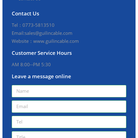
Contact Us
Tel：0773-5813510
Email:sales@guilincable.com
Website：www.guilincable.com
Customer Service Hours
AM 8:00--PM 5:30
Leave a message online